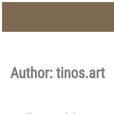
Skip
to
content
Author:
tinos.art