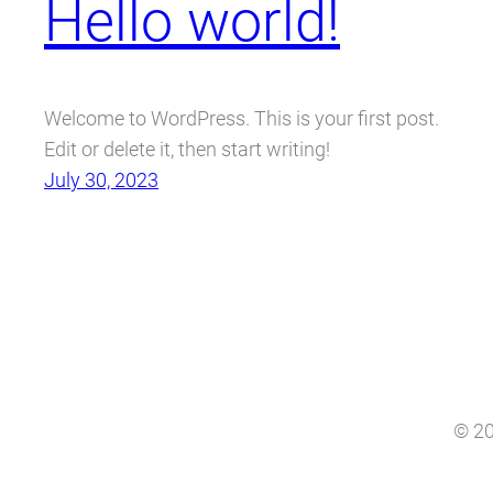
Hello world!
Welcome to WordPress. This is your first post.
Edit or delete it, then start writing!
July 30, 2023
© 20