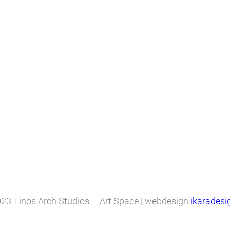
23 Tinos Arch Studios – Art Space | webdesign
ikaradesi