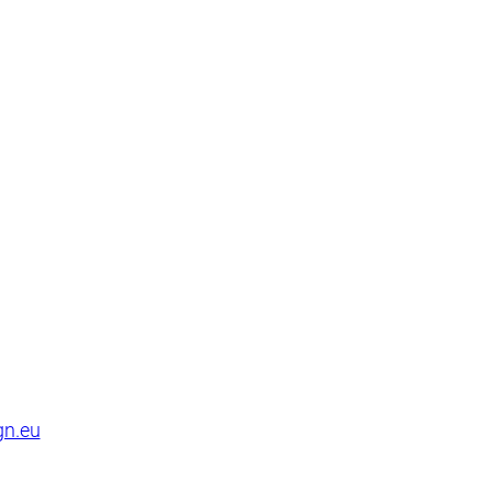
gn.eu